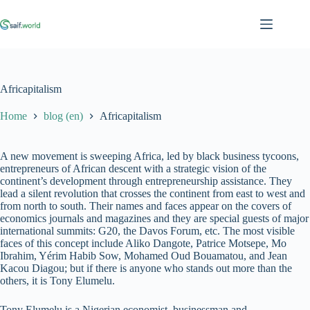
Skip
to
content
Africapitalism
Home
blog (en)
Africapitalism
A new movement is sweeping Africa, led by black business tycoons,
entrepreneurs of African descent with a strategic vision of the
continent’s development through entrepreneurship assistance. They
lead a silent revolution that crosses the continent from east to west and
from north to south. Their names and faces appear on the covers of
economics journals and magazines and they are special guests of major
international summits: G20, the Davos Forum, etc. The most visible
faces of this concept include Aliko Dangote, Patrice Motsepe, Mo
Ibrahim, Yérim Habib Sow, Mohamed Oud Bouamatou, and Jean
Kacou Diagou; but if there is anyone who stands out more than the
others, it is Tony Elumelu.
Tony Elumelu is a Nigerian economist, businessman and