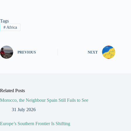
Tags
#
Africa
PREVIOUS
NEXT
Related Posts
Morocco, the Neighbour Spain Still Fails to See
31 July 2026
Europe’s Southern Frontier Is Shifting