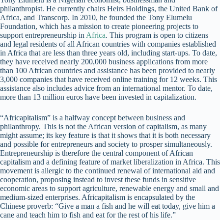
philanthropist. He currently chairs Heirs Holdings, the United Bank of
Africa, and Transcorp. In 2010, he founded the Tony Elumelu
Foundation, which has a mission to create pioneering projects to
support entrepreneurship in
Africa
. This program is open to citizens
and legal residents of all African countries with companies established
in Africa that are less than three years old, including start-ups. To date,
they have received nearly 200,000 business applications from more
than 100 African countries and assistance has been provided to nearly
3,000 companies that have received online training for 12 weeks. This
assistance also includes advice from an international mentor. To date,
more than 13 million euros have been invested in capitalization.
“Africapitalism” is a halfway concept between business and
philanthropy. This is not the African version of capitalism, as many
might assume; its key feature is that it shows that it is both necessary
and possible for entrepreneurs and society to prosper simultaneously.
Entrepreneurship is therefore the central component of African
capitalism and a defining feature of market liberalization in Africa. This
movement is allergic to the continued renewal of international aid and
cooperation, proposing instead to invest these funds in sensitive
economic areas to support agriculture, renewable energy and small and
medium-sized enterprises. Africapitalism is encapsulated by the
Chinese proverb: “Give a man a fish and he will eat today, give him a
cane and teach him to fish and eat for the rest of his life.”