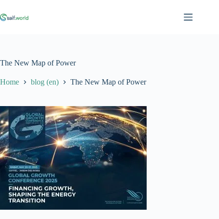
Skip
to
content
The New Map of Power
Home
blog (en)
The New Map of Power