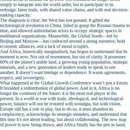
simply to integrate into the world order, but to participate in its
redesign: fairer trade, with shared value chains, and with real decision-
making capacity.
The diagnosis is clear: the West has lost ground. It gifted the
technological revolution to China, failed to grasp the Russian trauma in
time, and allowed authoritarian actors to occupy strategic spaces in
multilateral organizations. Meanwhile, the Global South—led by
Beijing and Moscow—has coalesced around a strong narrative, bold
economic alliances, and a lack of moral scruples.
And Africa, historically marginalized, has begun to understand that its
moment is now. Not out of resentment, but out of clarity. It possesses
60% of the planet’s arable land, a growing young population, strategic
minerals, and a new generation of leaders ready to speak to one
another. It doesn’t want tutelage or dependence. It wants agreements,
respect, and sovereignty.
What happened at the Global Growth Conference wasn’t just a forum.
It heralded a redistribution of global power. And in it, Africa is no
longer the continent of the future: it is the most real player in the
present. In a world at war with trade, ideological, and technological
power, balance will not be restored with nostalgia, but with vision.
Europe still has a role to play, but to do so, it must abandon its
complacency, acknowledge its strategic mistakes, and understand that
this time it’s not about leading, but about collaborating. The new map
of power is now being drawn, and Africa finally has the pen in hand.