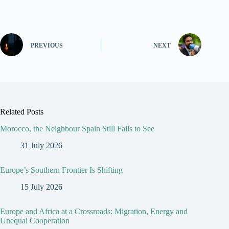
PREVIOUS
NEXT
Related Posts
Morocco, the Neighbour Spain Still Fails to See
31 July 2026
Europe’s Southern Frontier Is Shifting
15 July 2026
Europe and Africa at a Crossroads: Migration, Energy and
Unequal Cooperation