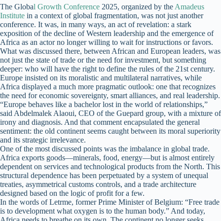
The Globa
l Growth Conference
2025, organized by the
Amadeus
Institute
in a context of global fragmentation, was not just another
conference. It was, in many ways, an act of revelation: a stark
exposition of the decline of Western leadership and the emergence of
Africa as an actor no longer willing to wait for instructions or favors.
What was discussed there, between African and European leaders, was
not just the state of trade or the need for investment, but something
deeper: who will have the right to define the rules of the 21st century.
Europe insisted on its moralistic and multilateral narratives, while
Africa displayed a much more pragmatic outlook: one that recognizes
the need for economic sovereignty, smart alliances, and real leadership.
“Europe behaves like a bachelor lost in the world of relationships,”
said Abdelmalek Alaoui, CEO of the Guepard group, with a mixture of
irony and diagnosis. And that comment encapsulated the general
sentiment: the old continent seems caught between its moral superiority
and its strategic irrelevance.
One of the most discussed points was the imbalance in global trade.
Africa exports goods—minerals, food, energy—but is almost entirely
dependent on services and technological products from the North. This
structural dependence has been perpetuated by a system of unequal
treaties, asymmetrical customs controls, and a trade architecture
designed based on the logic of profit for a few.
In the words of Letrme, former Prime Minister of Belgium: “Free trade
is to development what oxygen is to the human body.” And today,
Africa needs to breathe on its own. The continent no longer seeks