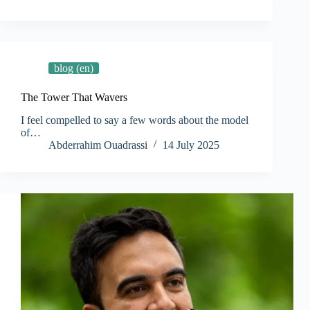
blog (en)
The Tower That Wavers
I feel compelled to say a few words about the model
of…
Abderrahim Ouadrassi
14 July 2025