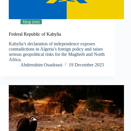
blog (en)
Federal Republic of Kabylia
Kabylia’s declaration of independence exposes
contradictions in Algeria’s foreign policy and raises
serious geopolitical risks for the Maghreb and North
Africa.
Abderrahim Ouadrassi
19 December 2025