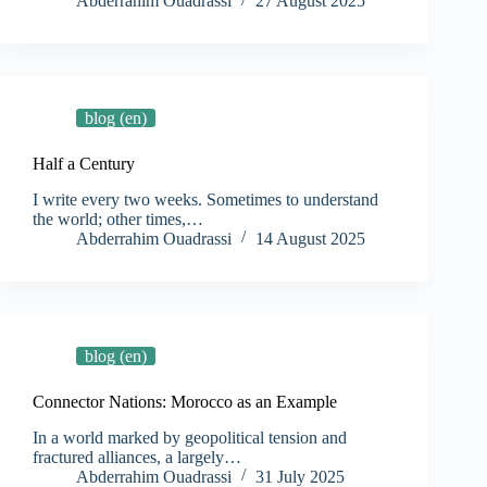
Abderrahim Ouadrassi
27 August 2025
blog (en)
Half a Century
I write every two weeks. Sometimes to understand
the world; other times,…
Abderrahim Ouadrassi
14 August 2025
blog (en)
Connector Nations: Morocco as an Example
In a world marked by geopolitical tension and
fractured alliances, a largely…
Abderrahim Ouadrassi
31 July 2025