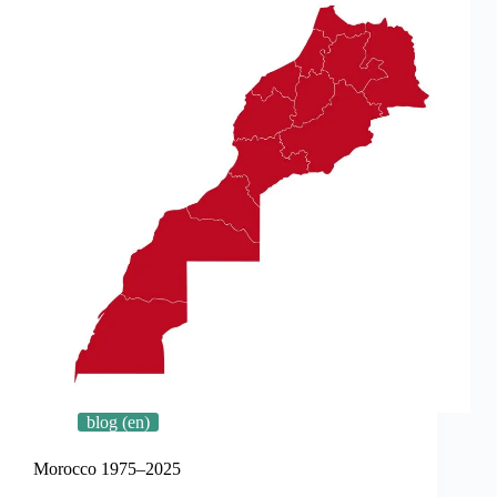
blog (en)
Morocco 1975–2025