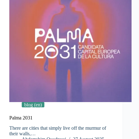
blog (en)
Palma 2031
There are cities that simply live off the murmur of
their walls,…