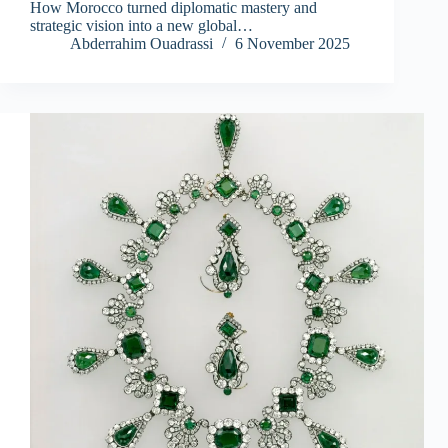
How Morocco turned diplomatic mastery and
strategic vision into a new global…
Abderrahim Ouadrassi
6 November 2025