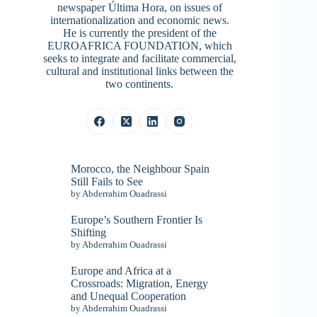
newspaper Última Hora, on issues of
internationalization and economic news.
He is currently the president of the
EUROAFRICA FOUNDATION, which
seeks to integrate and facilitate commercial,
cultural and institutional links between the
two continents.
Morocco, the Neighbour Spain
Still Fails to See
by Abderrahim Ouadrassi
Europe’s Southern Frontier Is
Shifting
by Abderrahim Ouadrassi
Europe and Africa at a
Crossroads: Migration, Energy
and Unequal Cooperation
by Abderrahim Ouadrassi