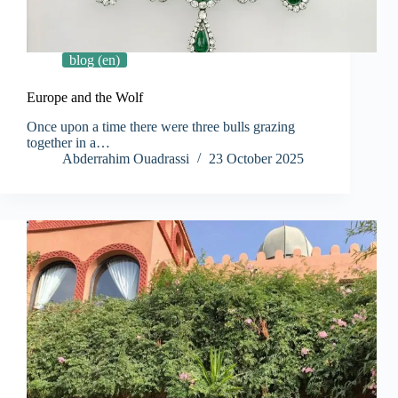
blog (en)
Europe and the Wolf
Once upon a time there were three bulls grazing
together in a…
Abderrahim Ouadrassi
23 October 2025